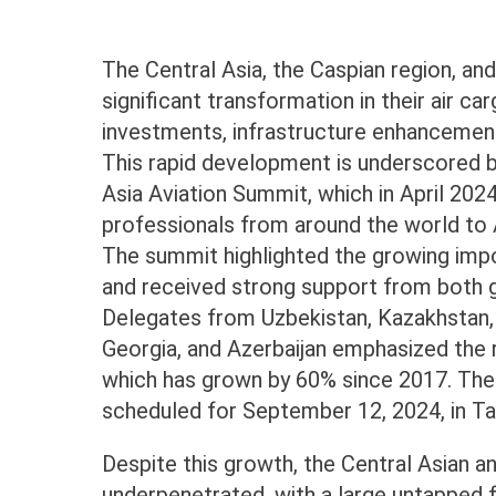
The Central Asia, the Caspian region, an
significant transformation in their air ca
investments, infrastructure enhancements
This rapid development is underscored by
Asia Aviation Summit, which in April 202
professionals from around the world to 
The summit highlighted the growing impor
and received strong support from both 
Delegates from Uzbekistan, Kazakhstan, 
Georgia, and Azerbaijan emphasized the r
which has grown by 60% since 2017. The 
scheduled for September 12, 2024, in Tas
Despite this growth, the Central Asian 
underpenetrated, with a large untapped fl