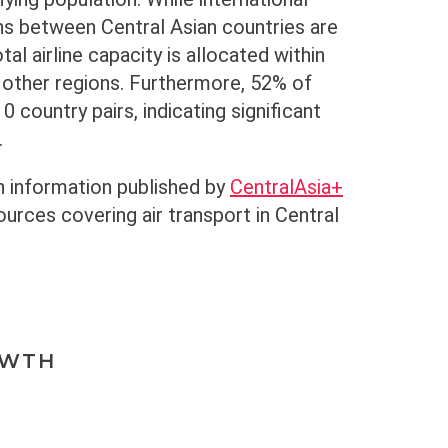
ns between Central Asian countries are
tal airline capacity is allocated within
o other regions. Furthermore, 52% of
0 country pairs, indicating significant
.
n information published by
CentralAsia+
rces covering air transport in Central
OWTH