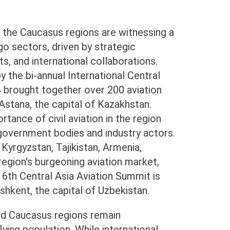
d the Caucasus regions are witnessing a
rgo sectors, driven by strategic
, and international collaborations.
 the bi-annual International Central
4 brought together over 200 aviation
Astana, the capital of Kazakhstan.
tance of civil aviation in the region
government bodies and industry actors.
Kyrgyzstan, Tajikistan, Armenia,
egion's burgeoning aviation market,
6th Central Asia Aviation Summit is
hkent, the capital of Uzbekistan.
and Caucasus regions remain
ying population. While international