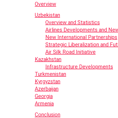
Overview
Uzbekistan
Overview and Statistics
Airlines Developments and Ne
New International Partnerships
Strategic Liberalization and F
Air Silk Road Initiative
Kazakhstan
Infrastructure Developments
Turkmenistan
Kyrgyzstan
Azerbaijan
Georgia
Armenia
Conclusion