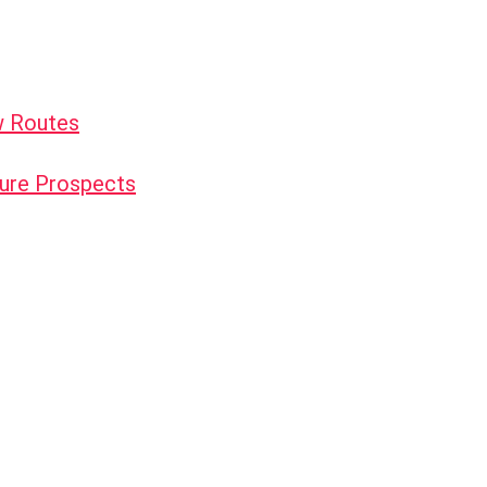
w Routes
uture Prospects