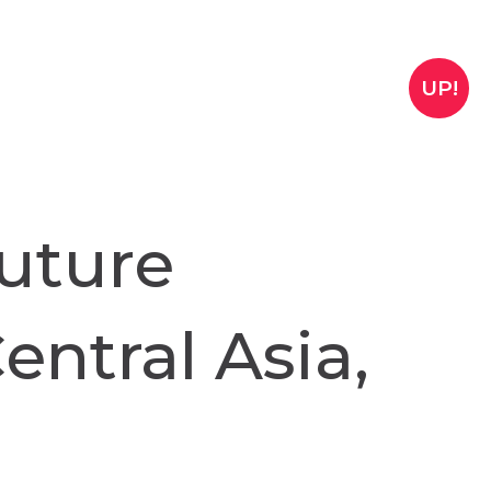
UP!
uture
entral Asia,