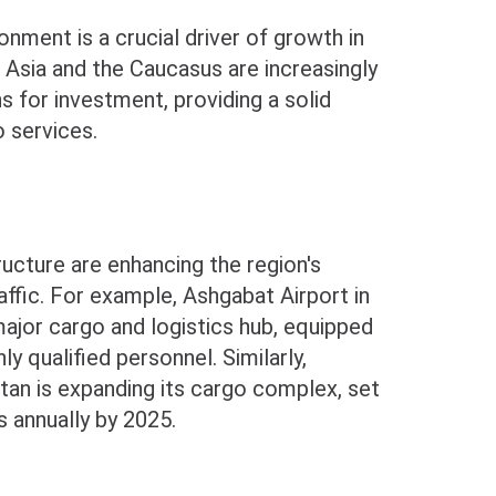
nment is a crucial driver of growth in
l Asia and the Caucasus are increasingly
s for investment, providing a solid
o services.
tructure are enhancing the region's
affic. For example, Ashgabat Airport in
ajor cargo and logistics hub, equipped
ly qualified personnel. Similarly,
stan is expanding its cargo complex, set
s annually by 2025.