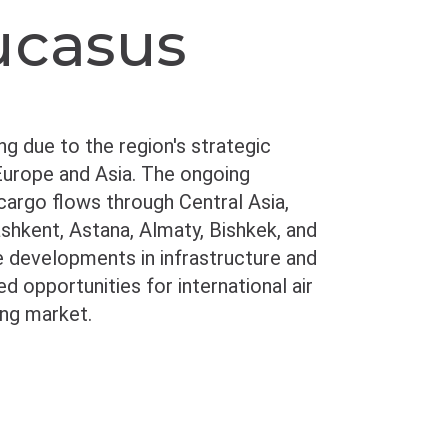
ucasus
ing due to the region's strategic
 Europe and Asia. The ongoing
 cargo flows through Central Asia,
ashkent, Astana, Almaty, Bishkek, and
ive developments in infrastructure and
 opportunities for international air
ing market.