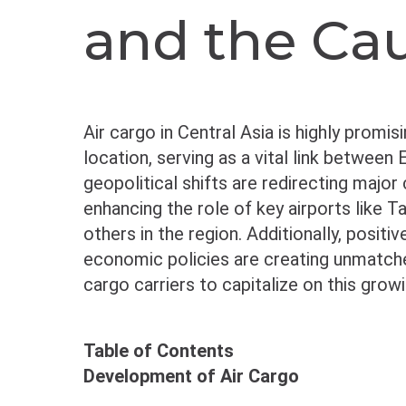
and the Ca
Air cargo in Central Asia is highly promis
location, serving as a vital link between
geopolitical shifts are redirecting major
enhancing the role of key airports like T
others in the region. Additionally, posit
economic policies are creating unmatched
cargo carriers to capitalize on this grow
Table of Contents
Development of Air Cargo