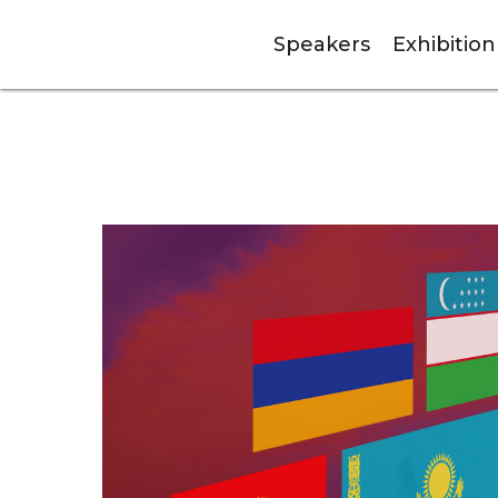
Speakers
Exhibition