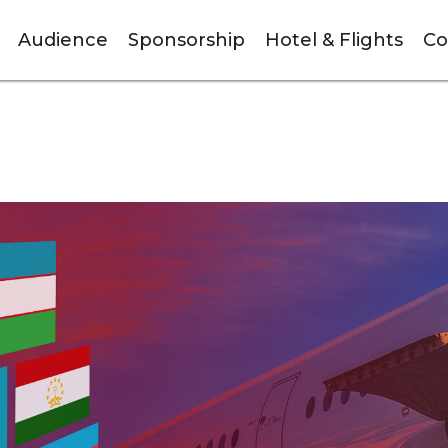
Audience
Sponsorship
Hotel & Flights
Co