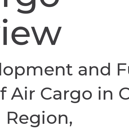
view
lopment and F
 Air Cargo in C
 Region,