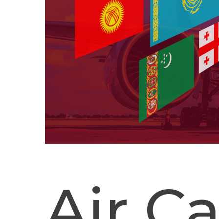
Air C