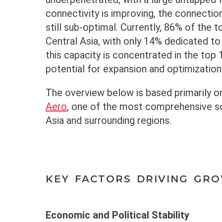
connectivity is improving, the connectio
still sub-optimal. Currently, 86% of the to
Central Asia, with only 14% dedicated t
this capacity is concentrated in the top 1
potential for expansion and optimization
The overview below is based primarily o
Aero
, one of the most comprehensive sou
Asia and surrounding regions.
KEY FACTORS DRIVING GR
Economic and Political Stability