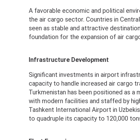
A favorable economic and political enviro
the air cargo sector. Countries in Centra
seen as stable and attractive destination
foundation for the expansion of air carg
Infrastructure Development
Significant investments in airport infras
capacity to handle increased air cargo tr
Turkmenistan has been positioned as a m
with modern facilities and staffed by high
Tashkent International Airport in Uzbeki
to quadruple its capacity to 120,000 ton