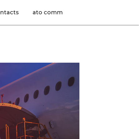
ntacts
ato comm