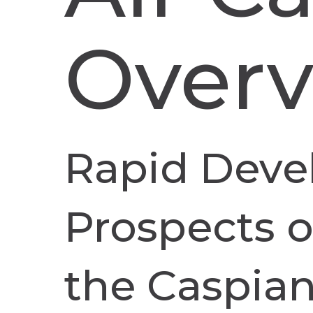
Over
Rapid Deve
Prospects of
the Caspian